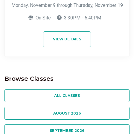
Monday, November 9 through Thursday, November 19
On Site
3:30PM - 6:40PM
VIEW DETAILS
Browse Classes
ALL CLASSES
AUGUST 2026
SEPTEMBER 2026