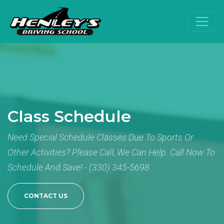
Class Schedule
Need Special Schedule Classes Due To Sports Or
Other Activities? Please Call, We Can Help. Call Now To
Schedule And Save! - (330) 345-5698
CONTACT US