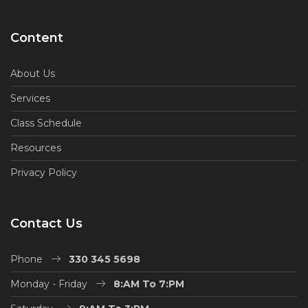
Content
About Us
Services
Class Schedule
Resources
Privacy Policy
Contact Us
Phone
330 345 5698
Monday - Friday
8:AM To 7:PM