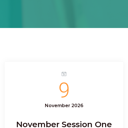
9
November 2026
November Session One