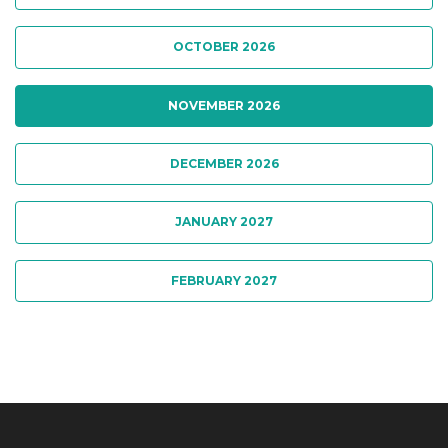
OCTOBER 2026
NOVEMBER 2026
DECEMBER 2026
JANUARY 2027
FEBRUARY 2027