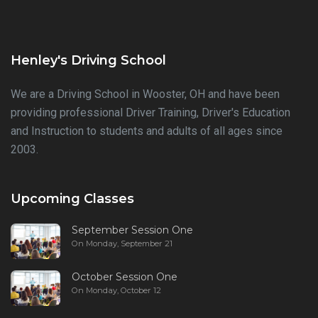
Henley's Driving School
We are a Driving School in Wooster, OH and have been
providing professional Driver Training, Driver's Education
and Instruction to students and adults of all ages since
2003.
Upcoming Classes
September Session One
On Monday, September 21
October Session One
On Monday, October 12