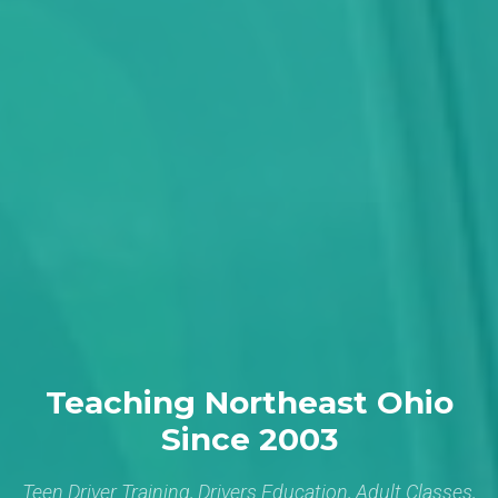
Teaching Northeast Ohio
Since 2003
Teen Driver Training, Drivers Education, Adult Classes,