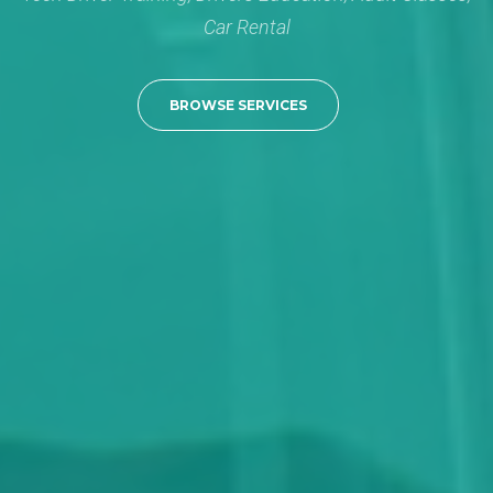
Car Rental
BROWSE SERVICES